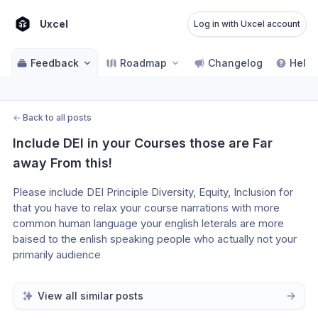
Uxcel
Log in with Uxcel account
Feedback
Roadmap
Changelog
Help 
←
Back to all posts
Include DEI in your Courses those are Far 
away From this!
Please include DEI Principle Diversity, Equity, Inclusion for 
that you have to relax your course narrations with more 
common human language your english leterals are more 
baised to the enlish speaking people who actually not your 
primarily audience
View all similar posts