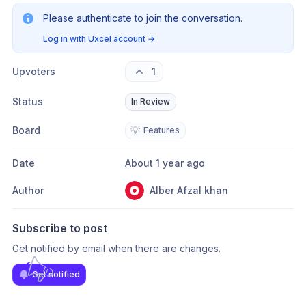
Please authenticate to join the conversation.
Log in with Uxcel account
→
Upvoters
1
Status
In Review
Board
💡
Features
Date
About 1 year ago
Author
Alber Afzal khan
Subscribe to post
Get notified by email when there are changes.
Get notified