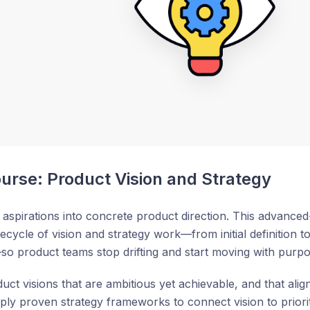
rse: Product Vision and Strategy
aspirations into concrete product direction. This advanced
fecycle of vision and strategy work—from initial definition 
o product teams stop drifting and start moving with purpo
duct visions that are ambitious yet achievable, and that al
ply proven strategy frameworks to connect vision to prior