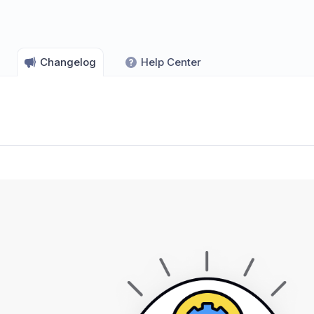
Changelog
Help Center