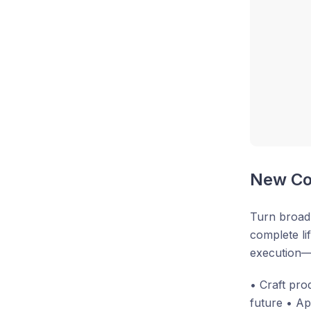
New Cou
Turn broad 
complete li
execution—s
• Craft pro
future • Ap