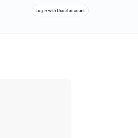
Log in with Uxcel account