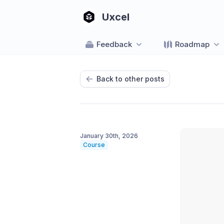
Uxcel
Feedback
Roadmap
Back to other posts
January 30th, 2026
Course