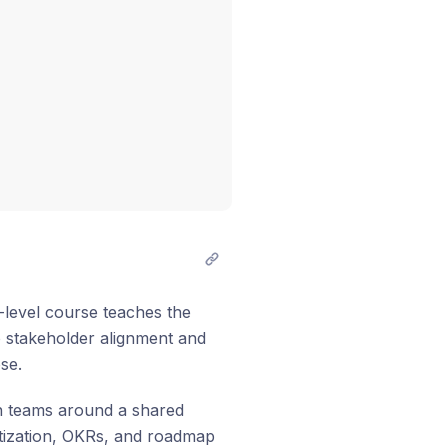
-level course teaches the
to stakeholder alignment and
se.
ign teams around a shared
itization, OKRs, and roadmap