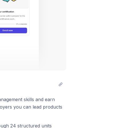
anagement skills and earn
ployers you can lead products
ough 24 structured units