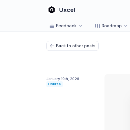
Uxcel
Feedback
Roadmap
Back to other posts
January 19th, 2026
Course