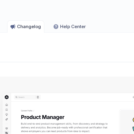
Changelog
Help Center