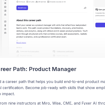
reer Path: Product Manager
 a career path that helps you build end-to-end product m
l certification. Become job-ready with skills that show em
o impact.
rom nine instructors at Miro, Wise, CME, and Fyxer AI thr