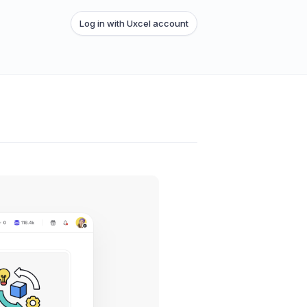
Log in with Uxcel account