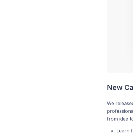
New Ca
We released
professiona
from idea t
Learn f